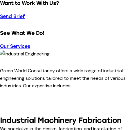
Want to Work With Us?
Send Brief
See What We Do!
Our Services
Green World Consultancy offers a wide range of industrial
engineering solutions tailored to meet the needs of various
industries. Our expertise includes:
Industrial Machinery Fabrication
We specialize in the design, fabrication, and installation of