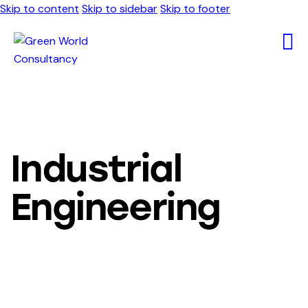
Skip to content
Skip to sidebar
Skip to footer
Industrial
Engineering