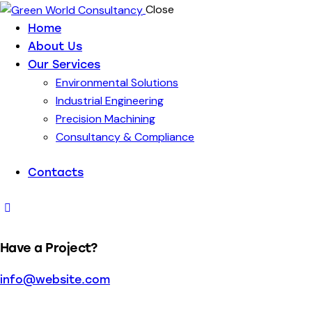
Close
Home
About Us
Our Services
Environmental Solutions
Industrial Engineering
Precision Machining
Consultancy & Compliance
Contacts
Have a Project?
info@website.com