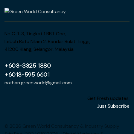
No C-1-3, Tingkat 1 BBT One,
Lebuh Batu Nilam 2, Bandar Bukit Tinggi,
41200 Klang, Selangor, Malaysia.
+603-3325 1880
+6013-595 6601
nathan.greenworld@gmail.com
Get Fresh updates.
Just Subscribe
© 2026 Green World Consultancy & Industry Supply
Sdn Bhd [202401012275] | Digital Marketing &