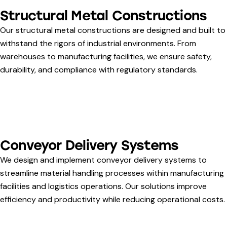
Structural Metal Constructions
Our structural metal constructions are designed and built to
withstand the rigors of industrial environments. From
warehouses to manufacturing facilities, we ensure safety,
durability, and compliance with regulatory standards.
Conveyor Delivery Systems
We design and implement conveyor delivery systems to
streamline material handling processes within manufacturing
facilities and logistics operations. Our solutions improve
efficiency and productivity while reducing operational costs.