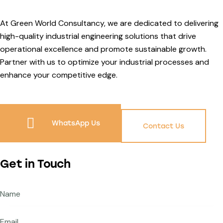
At Green World Consultancy, we are dedicated to delivering
high-quality industrial engineering solutions that drive
operational excellence and promote sustainable growth.
Partner with us to optimize your industrial processes and
enhance your competitive edge.
WhatsApp Us
Contact Us
Get in Touch