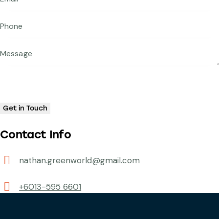
Contact Info
nathan.greenworld@gmail.com
+6013-595 6601