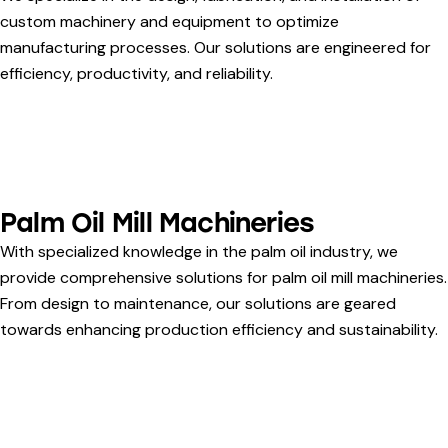
custom machinery and equipment to optimize
manufacturing processes. Our solutions are engineered for
efficiency, productivity, and reliability.
Palm Oil Mill Machineries
With specialized knowledge in the palm oil industry, we
provide comprehensive solutions for palm oil mill machineries.
From design to maintenance, our solutions are geared
towards enhancing production efficiency and sustainability.