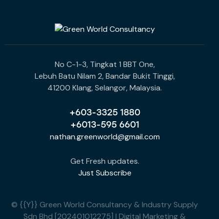
No C-1-3, Tingkat 1 BBT One,
Lebuh Batu Nilam 2, Bandar Bukit Tinggi,
41200 Klang, Selangor, Malaysia.
+603-3325 1880
+6013-595 6601
nathan.greenworld@gmail.com
Get Fresh updates.
Just Subscribe
© {{Y}} Green World Consultancy & Industry Supply
Sdn Bhd [202401012275] | Digital Marketing &