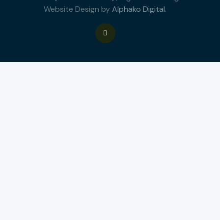
Website Design by
Alphako Digital
.